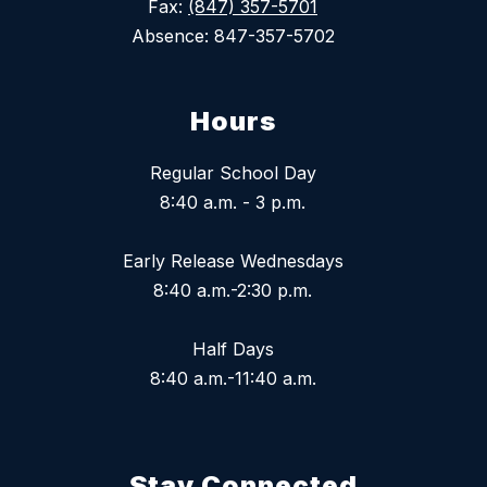
Fax:
(847) 357-5701
Absence: 847-357-5702
Hours
Regular School Day
8:40 a.m. - 3 p.m.
Early Release Wednesdays
8:40 a.m.-2:30 p.m.
Half Days
8:40 a.m.-11:40 a.m.
Stay Connected