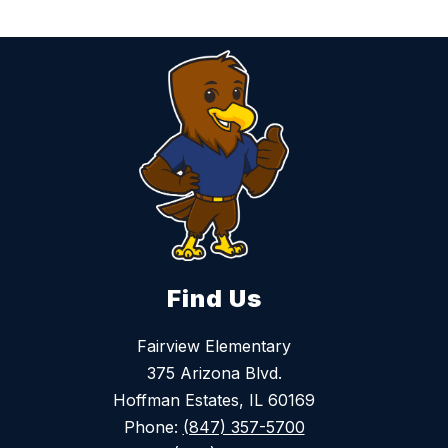
Find Us
Fairview Elementary
375 Arizona Blvd.
Hoffman Estates, IL 60169
Phone:
(847) 357-5700